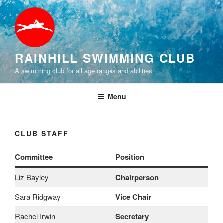
Skip
to
content
RAINHILL SWIMMING CLUB
A swimming club for all age ranges and abilities
Menu
CLUB STAFF
Committee
Position
Liz Bayley
Chairperson
Sara Ridgway
Vice Chair
Rachel Irwin
Secretary