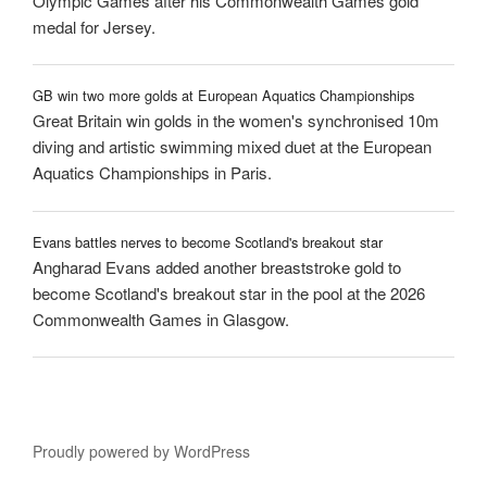
Olympic Games after his Commonwealth Games gold
medal for Jersey.
GB win two more golds at European Aquatics Championships
Great Britain win golds in the women's synchronised 10m
diving and artistic swimming mixed duet at the European
Aquatics Championships in Paris.
Evans battles nerves to become Scotland's breakout star
Angharad Evans added another breaststroke gold to
become Scotland's breakout star in the pool at the 2026
Commonwealth Games in Glasgow.
Proudly powered by WordPress