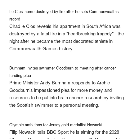
Le Clos' home destroyed by fire after he sets Commonwealths
record
Chad le Clos reveals his apartment in South Africa was
destroyed by a fatal fire in a "heartbreaking tragedy" - the
night after he became the most decorated athlete in
Commonwealth Games history.
Burnham invites swimmer Goodburn to meeting after cancer
funding plea
Prime Minister Andy Burnham responds to Archie
Goodburn's impassioned plea for more money and
resources to be put into brain cancer research by inviting
the Scottish swimmer to a personal meeting.
Olympic ambitions for Jersey gold medallist Nowacki
Filip Nowacki tells BBC Sport he is aiming for the 2028