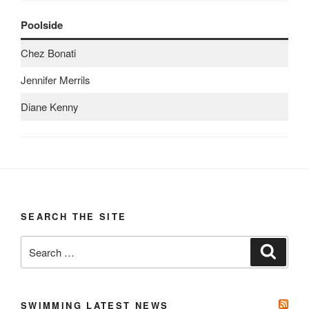
Poolside
Chez Bonati
Jennifer Merrils
Diane Kenny
SEARCH THE SITE
Search
Search
for:
SWIMMING LATEST NEWS