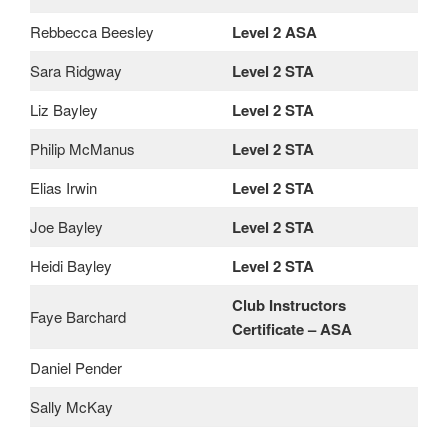
Rebbecca Beesley
Level 2 ASA
Sara Ridgway
Level 2 STA
Liz Bayley
Level 2 STA
Philip McManus
Level 2 STA
Elias Irwin
Level 2 STA
Joe Bayley
Level 2 STA
Heidi Bayley
Level 2 STA
Club Instructors
Faye Barchard
Certificate – ASA
Daniel Pender
Sally McKay