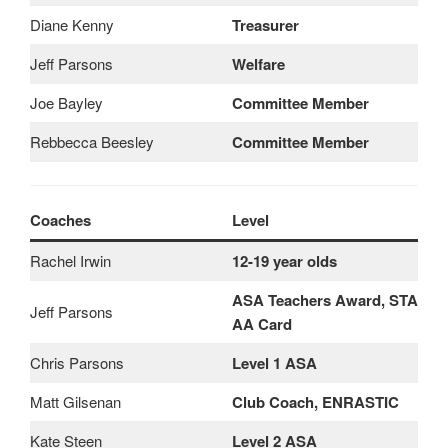
Diane Kenny
Treasurer
Jeff Parsons
Welfare
Joe Bayley
Committee Member
Rebbecca Beesley
Committee Member
Coaches
Level
Rachel Irwin
12-19 year olds
ASA Teachers Award, STA
Jeff Parsons
AA Card
Chris Parsons
Level 1 ASA
Matt Gilsenan
Club Coach, ENRASTIC
Kate Steen
Level 2 ASA