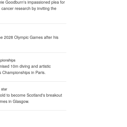
ie Goodburn's impassioned plea for
cancer research by inviting the
i
 the 2028 Olympic Games after his
pionships
nised 10m diving and artistic
 Championships in Paris.
 star
old to become Scotland's breakout
ames in Glasgow.