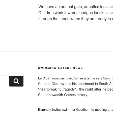
We have an annual gala, aquatics tests 
Children work towards badges for skills a
through the lanes when they are ready to 
SWIMMING LATEST NEWS
Le Clos' home destroyed by fire after he sets Comm
Search
Chad le Clos reveals his apartment in South Afr
"heartbreaking tragedy" - the night after he b
Commonwealth Games history.
Burnham invites swimmer Goodburn to meeting after