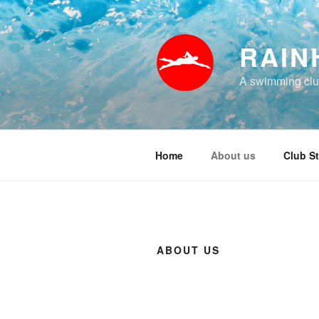
Skip
to
content
RAIN
A swimming club
Home
About us
Club St
ABOUT US