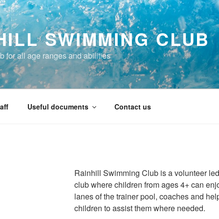
HILL SWIMMING CLUB
 for all age ranges and abilities
aff
Useful documents
Contact us
Rainhill Swimming Club is a volunteer led,
club where children from ages 4+ can enjoy
lanes of the trainer pool, coaches and help
children to assist them where needed.