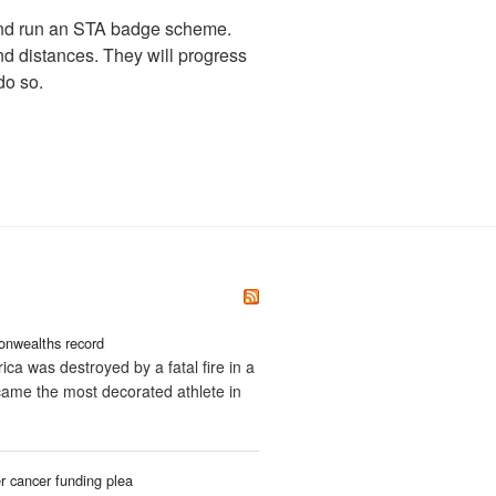
and run an STA badge scheme.
nd distances. They will progress
do so.
onwealths record
ica was destroyed by a fatal fire in a
ecame the most decorated athlete in
 cancer funding plea