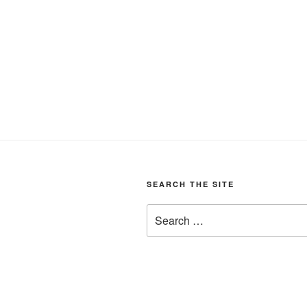
SEARCH THE SITE
Search
for: