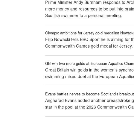
Prime Minister Andy Burnham responds to Arch
more money and resources to be put into brain 
Scottish swimmer to a personal meeting.
Olympic ambitions for Jersey gold medallist Nowack
Filip Nowacki tells BBC Sport he is aiming for
Commonwealth Games gold medal for Jersey.
GB win two more golds at European Aquatics Cham
Great Britain win golds in the women's synchro
swimming mixed duet at the European Aquatics
Evans battles nerves to become Scotland's breakout
Angharad Evans added another breaststroke g
star in the pool at the 2026 Commonwealth G