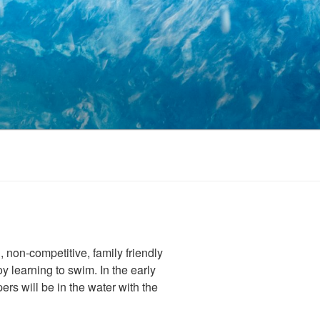
 non-competitive, family friendly
 learning to swim. In the early
ers will be in the water with the