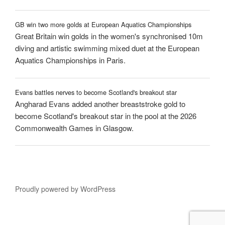
GB win two more golds at European Aquatics Championships
Great Britain win golds in the women's synchronised 10m
diving and artistic swimming mixed duet at the European
Aquatics Championships in Paris.
Evans battles nerves to become Scotland's breakout star
Angharad Evans added another breaststroke gold to
become Scotland's breakout star in the pool at the 2026
Commonwealth Games in Glasgow.
Proudly powered by WordPress
ation