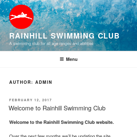
Skip
to
content
RAINHILL SWIMMING CLUB
A swimming club for all age ranges and abilities
Menu
AUTHOR:
ADMIN
POSTED
FEBRUARY 12, 2017
ON
Welcome to Rainhill Swimming Club
Welcome to the Rainhill Swimming Club website.
Over the next few months we’ll be updating the site.