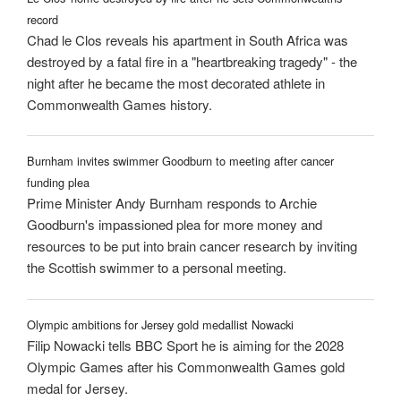
record
Chad le Clos reveals his apartment in South Africa was
destroyed by a fatal fire in a "heartbreaking tragedy" - the
night after he became the most decorated athlete in
Commonwealth Games history.
Burnham invites swimmer Goodburn to meeting after cancer
funding plea
Prime Minister Andy Burnham responds to Archie
Goodburn's impassioned plea for more money and
resources to be put into brain cancer research by inviting
the Scottish swimmer to a personal meeting.
Olympic ambitions for Jersey gold medallist Nowacki
Filip Nowacki tells BBC Sport he is aiming for the 2028
Olympic Games after his Commonwealth Games gold
medal for Jersey.