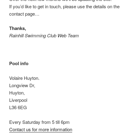
If you’d like to get in touch, please use the details on the
contact page…
Thanks,
Rainhill Swimming Club Web Team
Pool info
Volaire Huyton.
Longview Dr,
Huyton,
Liverpool
L36 6EG
Every Saturday from 5 till 6pm
Contact us for more information