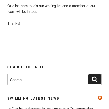
Or
click here to join our waiting list
and a member of our
team will be in touch.
Thanks!
SEARCH THE SITE
Search
Search
for:
SWIMMING LATEST NEWS
Le Clos' home destroyed by fire after he sets Commonwealths